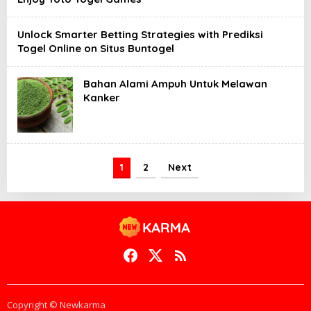
Unlock Smarter Betting Strategies with Prediksi
Togel Online on Situs Buntogel
Bahan Alami Ampuh Untuk Melawan
Kanker
1
2
Next
Copyright © Newkarma