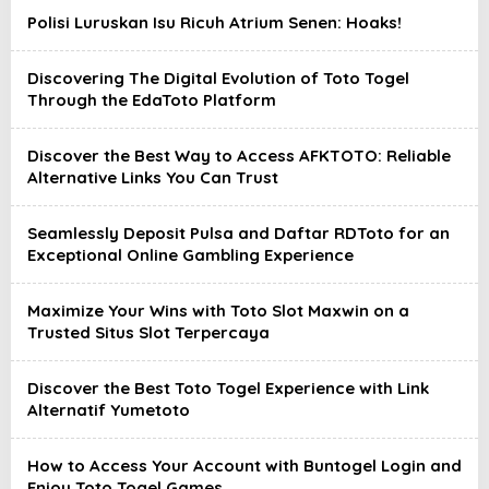
Polisi Luruskan Isu Ricuh Atrium Senen: Hoaks!
Discovering The Digital Evolution of Toto Togel
Through the EdaToto Platform
Discover the Best Way to Access AFKTOTO: Reliable
Alternative Links You Can Trust
Seamlessly Deposit Pulsa and Daftar RDToto for an
Exceptional Online Gambling Experience
Maximize Your Wins with Toto Slot Maxwin on a
Trusted Situs Slot Terpercaya
Discover the Best Toto Togel Experience with Link
Alternatif Yumetoto
How to Access Your Account with Buntogel Login and
Enjoy Toto Togel Games