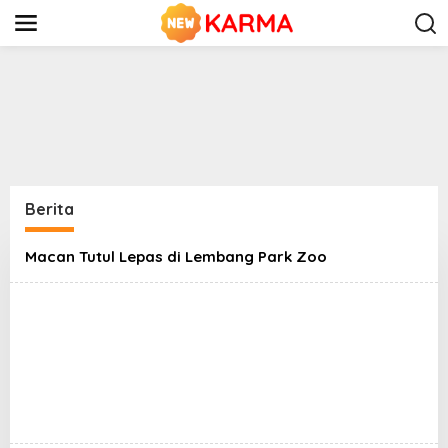
S
k
i
p
t
o
c
o
n
t
e
n
Berita
t
Macan Tutul Lepas di Lembang Park Zoo