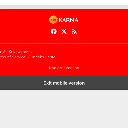
right © Newkarma
rms of Service
Indeks Berita
Non AMP Version
Exit mobile version