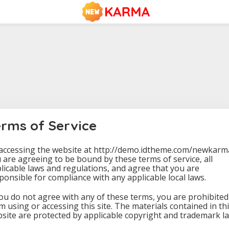
erms of Service
accessing the website at http://demo.idtheme.com/newkarm
 are agreeing to be bound by these terms of service, all
licable laws and regulations, and agree that you are
ponsible for compliance with any applicable local laws.
you do not agree with any of these terms, you are prohibited
m using or accessing this site. The materials contained in th
site are protected by applicable copyright and trademark la