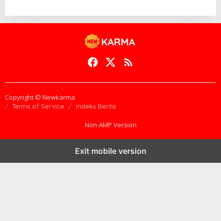
1
8
B
Y
A
D
M
I
N
@
@
Copyright © Newkarma
Terms of Service
Indeks Berita
Non AMP Version
Exit mobile version