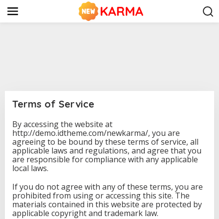
S
k
i
p
t
o
c
o
n
t
e
n
Terms of Service
t
By accessing the website at
|
http://demo.idtheme.com/newkarma/, you are
F
E
agreeing to be bound by these terms of service, all
B
applicable laws and regulations, and agree that you
R
are responsible for compliance with any applicable
U
A
local laws.
R
Y
If you do not agree with any of these terms, you are
1
9
prohibited from using or accessing this site. The
,
materials contained in this website are protected by
2
applicable copyright and trademark law.
0