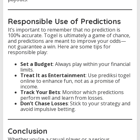
Responsible Use of Predictions
It’s important to remember that no prediction is
100% accurate. Togel is ultimately a game of chance,
and predictions are meant to improve your odds—
not guarantee a win. Here are some tips for
responsible play:
Set a Budget
: Always play within your financial
limits.
Treat It as Entertainment
: Use prediksi togel
online to enhance fun, not as a promise of
income.
Track Your Bets
: Monitor which predictions
perform well and learn from losses.
Don’t Chase Losses
: Stick to your strategy and
avoid impulsive betting.
Conclusion
Whether you’re a casual player or a serious