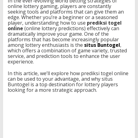
In the ever-evolving world betting strategies of
e
online lottery gaming, players are constantly
t
seeking tools and platforms that can give them an
t
edge. Whether you’re a beginner or a seasoned
i
player, understanding how to use
prediksi togel
n
online
(online lottery predictions) effectively can
g
dramatically improve your game. One of the
S
platforms that has become increasingly popular
t
among lottery enthusiasts is the
situs Buntogel
,
r
which offers a combination of game variety, trusted
a
service, and prediction tools to enhance the user
t
experience.
e
g
In this article, we’ll explore how prediksi togel online
i
can be used to your advantage, and why situs
e
Buntogel is a top destination for lottery players
s
looking for a more strategic approach.
w
i
t
h
P
r
e
d
i