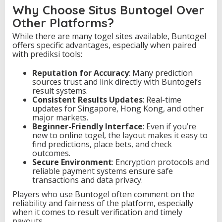
Why Choose Situs Buntogel Over
Other Platforms?
While there are many togel sites available, Buntogel
offers specific advantages, especially when paired
with prediksi tools:
Reputation for Accuracy
: Many prediction
sources trust and link directly with Buntogel’s
result systems.
Consistent Results Updates
: Real-time
updates for Singapore, Hong Kong, and other
major markets.
Beginner-Friendly Interface
: Even if you’re
new to online togel, the layout makes it easy to
find predictions, place bets, and check
outcomes.
Secure Environment
: Encryption protocols and
reliable payment systems ensure safe
transactions and data privacy.
Players who use Buntogel often comment on the
reliability and fairness of the platform, especially
when it comes to result verification and timely
payouts.