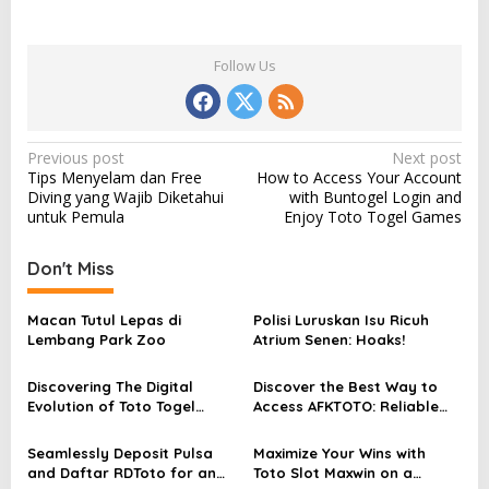
Follow Us
P
Previous post
Next post
Tips Menyelam dan Free
How to Access Your Account
o
Diving yang Wajib Diketahui
with Buntogel Login and
s
untuk Pemula
Enjoy Toto Togel Games
t
Don't Miss
n
a
Macan Tutul Lepas di
Polisi Luruskan Isu Ricuh
v
Lembang Park Zoo
Atrium Senen: Hoaks!
i
Discovering The Digital
Discover the Best Way to
g
Evolution of Toto Togel
Access AFKTOTO: Reliable
Through the EdaToto
Alternative Links You Can
a
Platform
Trust
Seamlessly Deposit Pulsa
Maximize Your Wins with
t
and Daftar RDToto for an
Toto Slot Maxwin on a