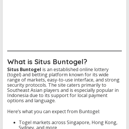
k
s
i
T
o
g
e
l
O
n
l
What is Situs Buntogel?
i
n
Situs Buntogel
is an established online lottery
e
(togel) and betting platform known for its wide
o
range of markets, easy-to-use interface, and strong
n
security protocols. The site caters primarily to
S
Southeast Asian players and is especially popular in
i
Indonesia due to its support for local payment
t
options and language.
u
s
Here’s what you can expect from Buntogel:
B
u
Togel markets across Singapore, Hong Kong,
n
Sydney, and more
t