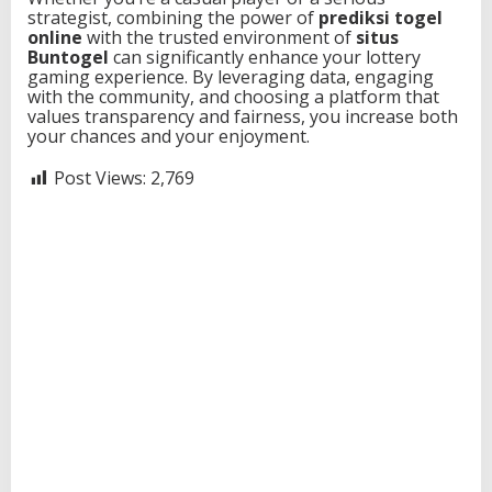
strategist, combining the power of
prediksi togel
online
with the trusted environment of
situs
Buntogel
can significantly enhance your lottery
gaming experience. By leveraging data, engaging
with the community, and choosing a platform that
values transparency and fairness, you increase both
your chances and your enjoyment.
Post Views:
2,769