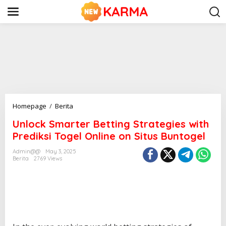
S
k
i
p
t
o
c
o
n
t
e
n
U
Homepage
/
Berita
t
n
Unlock Smarter Betting Strategies with
l
o
Prediksi Togel Online on Situs Buntogel
c
k
Admin@@
May 3, 2025
Berita
2769 Views
S
m
a
r
t
e
r
B