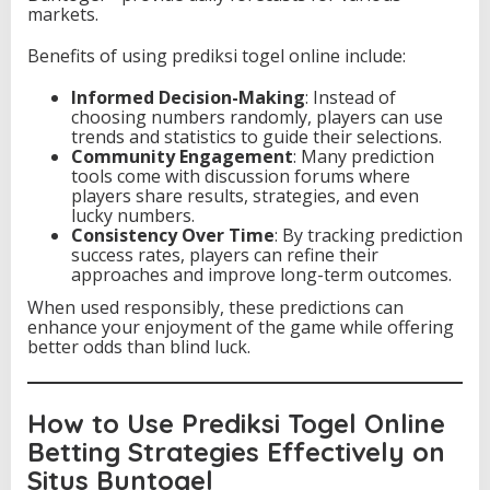
markets.
Benefits of using prediksi togel online include:
Informed Decision-Making
: Instead of
choosing numbers randomly, players can use
trends and statistics to guide their selections.
Community Engagement
: Many prediction
tools come with discussion forums where
players share results, strategies, and even
lucky numbers.
Consistency Over Time
: By tracking prediction
success rates, players can refine their
approaches and improve long-term outcomes.
When used responsibly, these predictions can
enhance your enjoyment of the game while offering
better odds than blind luck.
How to Use Prediksi Togel Online
Betting Strategies Effectively on
Situs Buntogel