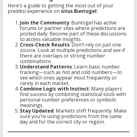
Here’s a guide to getting the most out of your
prediksi experience on
situs Buntogel
:
Join the Community
: Buntogel has active
forums or partner sites where predictions are
posted daily. Become part of these discussions
to access valuable insights.
Cross-Check Results
: Don’t rely on just one
source. Look at multiple predictions and see if
there are overlaps or strong number
combinations.
Understand Patterns
: Learn basic number
tracking—such as hot and cold numbers—to
see which ones appear most frequently or
rarely in each market.
Combine Logic with Instinct
: Many players
find success by combining statistical tools with
personal number preferences or symbolic
meanings.
Stay Updated
: Markets shift frequently. Make
sure you’re using predictions from the same
day and for the correct city or region.