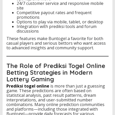
24/7 customer service and responsive mobile
o
site
g
Competitive payout rates and frequent
e
promotions
l
Options to play via mobile, tablet, or desktop
Integration with prediksi tools and forum
discussions
These features make Buntogel a favorite for both
casual players and serious bettors who want access
to advanced insights and community support.
The Role of Prediksi Togel Online
Betting Strategies in Modern
Lottery Gaming
Prediksi togel online
is more than just a guessing
game. These predictions are often based on
statistical analysis, past result patterns, dream
interpretations, and user-submitted number
combinations. Many online prediction communities
and platforms—including those integrated with
Buntogel—provide daily forecasts for various